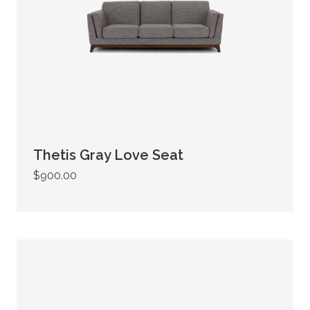
Thetis Gray Love Seat
$900.00