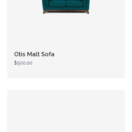
Otis Malt Sofa
$500.00