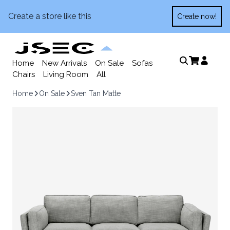
Create a store like this
Create now!
Home
New Arrivals
On Sale
Sofas
Chairs
Living Room
All
Home
On Sale
Sven Tan Matte