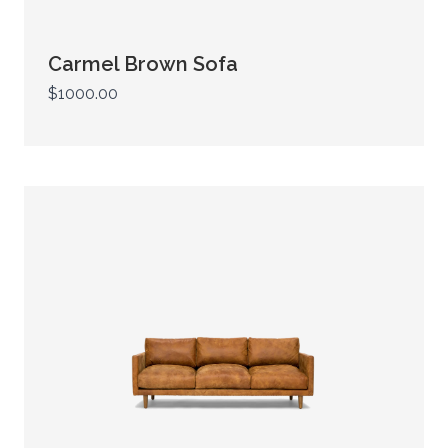
Carmel Brown Sofa
$1000.00