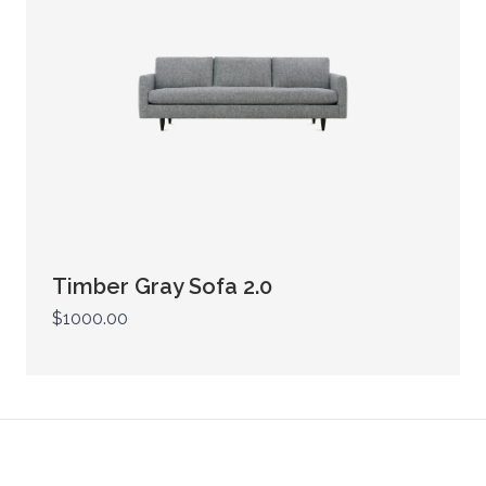
Timber Gray Sofa 2.0
$1000.00