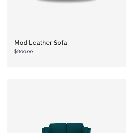
Mod Leather Sofa
$800.00