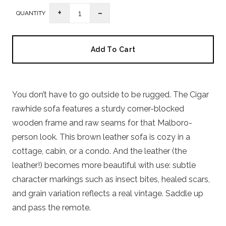
-
+
1
QUANTITY
Add To Cart
You don’t have to go outside to be rugged. The Cigar
rawhide sofa features a sturdy corner-blocked
wooden frame and raw seams for that Malboro-
person look. This brown leather sofa is cozy in a
cottage, cabin, or a condo. And the leather (the
leather!) becomes more beautiful with use: subtle
character markings such as insect bites, healed scars,
and grain variation reflects a real vintage. Saddle up
and pass the remote.