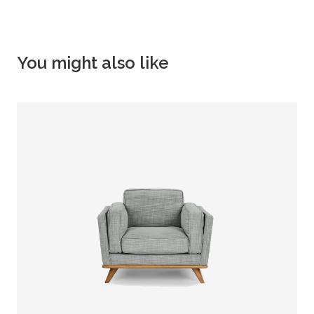
You might also like