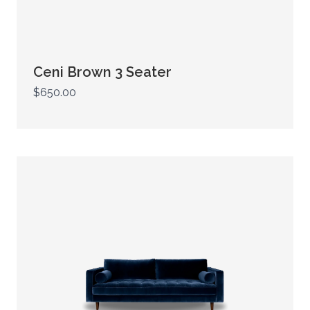
Ceni Brown 3 Seater
$650.00