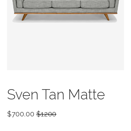
Sven Tan Matte
$700.00
$
1200