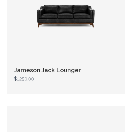
Jameson Jack Lounger
$1250.00