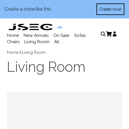
Create a store like this
Create now!
Home
New Arrivals
On Sale
Sofas
Chairs
Living Room
All
Home
Living Room
Living Room