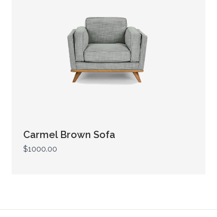
Carmel Brown Sofa
$1000.00